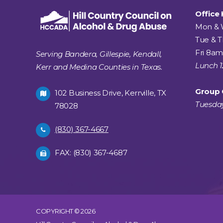
Office
Mon & 
Tue & 
Fri 8am
Serving Bandera, Gillespie, Kendall,
Lunch 
Kerr and Medina Counties in Texas.
Group 
102 Business Drive, Kerrville, TX
Tuesda
78028
(830) 367-4667
FAX: (830) 367-4687
COPYRIGHT © 2026