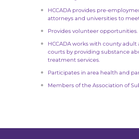
& Community Prevention
Education)
Drug T
HCCADA provides pre-
employment
Follic
attorneys and universities to mee
Provides volunteer opportunities.
HCCADA works with county adult 
courts by providing substance ab
treatment services.
Participates in area health and par
Members of the Association of Su