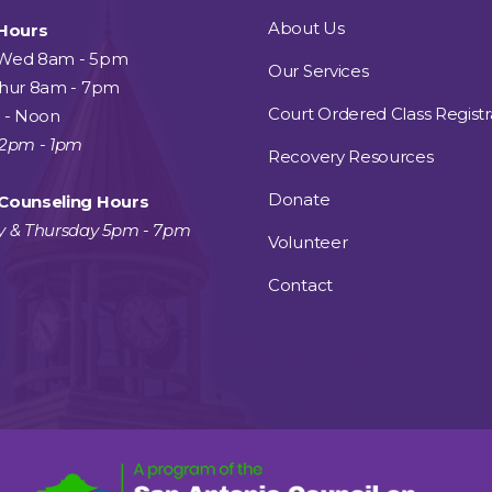
About Us
 Hours
Wed 8am - 5pm
Our Services
Thur 8am - 7pm
Court Ordered Class Registr
 - Noon
12pm - 1pm
Recovery Resources
Donate
Counseling Hours
y & Thursday 5pm - 7pm
Volunteer
Contact