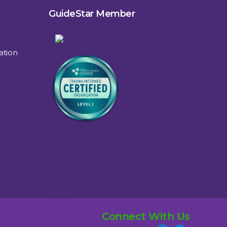
GuideStar Member
ation
Connect With Us