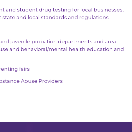
est: 5-Panel Hair
 and student drug testing for local businesses,
le
t state and local standards and regulations.
and juvenile probation departments and area
use and behavioral/mental health education and
enting fairs.
bstance Abuse Providers.