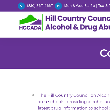
(830) 367-4667
Mon & Wed 8a-5p | Tue & Th
C
DWI E
Outpatient Treatment
DWI In
PADRE (Parent Awareness &
Offen
Drug Risk Education)
Alcoh
Recovery Support Services
(MIP)
Alcohol & Drug Assessments
Victim
The Hill Country Council on Alcoh
and SASSI Services
area schools, providing alcohol a
Drug 
Request a Presentation (Adult
Progr
latest drug information to school 