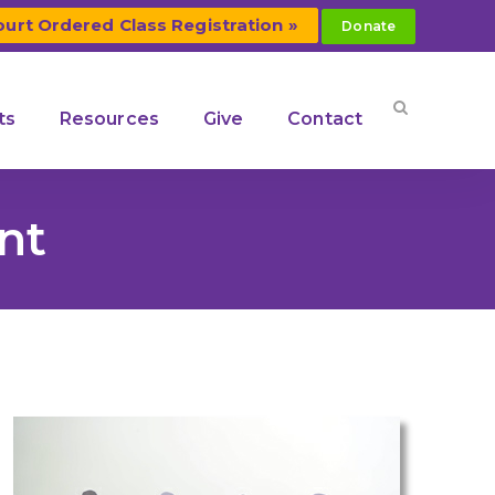
ourt Ordered Class Registration »
Donate
ts
Resources
Give
Contact
nt
Our Community Coalitions
n
Middle
Kendall County Community
Coalition
ention
Kerr County Community
Coalition
s